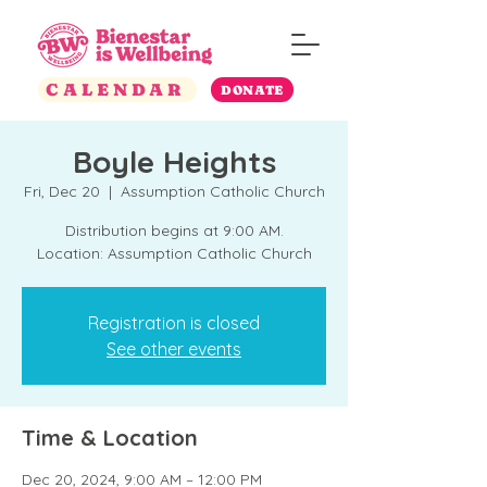
CALENDAR
DONATE
Boyle Heights
Fri, Dec 20
  |  
Assumption Catholic Church
Distribution begins at 9:00 AM.
Location: Assumption Catholic Church
Registration is closed
See other events
Time & Location
Dec 20, 2024, 9:00 AM – 12:00 PM