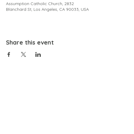
Assumption Catholic Church, 2832
Blanchard St, Los Angeles, CA 90033, USA
Share this event
EMAIL
community@bienestariswellbeing.org
ADDRESS
P.O. BOX 338, RANCHO CUCAMONGA, CA 91729