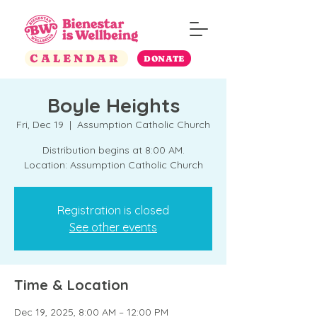
CALENDAR
DONATE
Boyle Heights
Fri, Dec 19
  |  
Assumption Catholic Church
Distribution begins at 8:00 AM.
Location: Assumption Catholic Church
Registration is closed
See other events
Time & Location
Dec 19, 2025, 8:00 AM – 12:00 PM