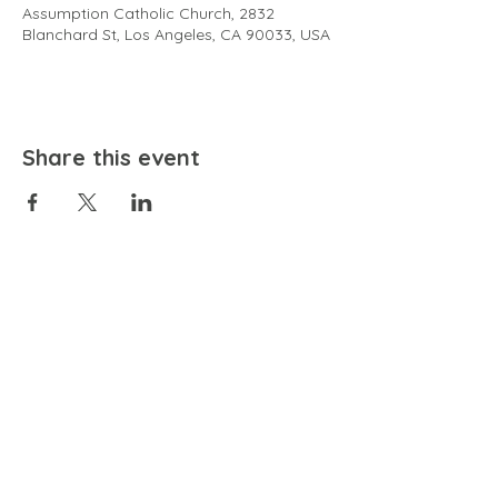
Assumption Catholic Church, 2832
Blanchard St, Los Angeles, CA 90033, USA
Share this event
EMAIL
community@bienestariswellbeing.org
ADDRESS
P.O. BOX 338, RANCHO CUCAMONGA, CA 91729