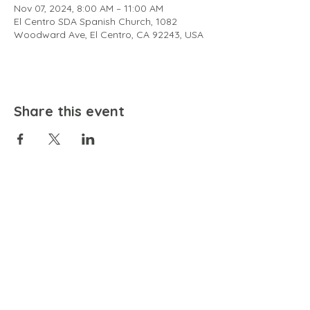
Nov 07, 2024, 8:00 AM – 11:00 AM
El Centro SDA Spanish Church, 1082
Woodward Ave, El Centro, CA 92243, USA
Share this event
EMAIL
community@bienestariswellbeing.org
ADDRESS
P.O. BOX 338, RANCHO CUCAMONGA, CA 91729