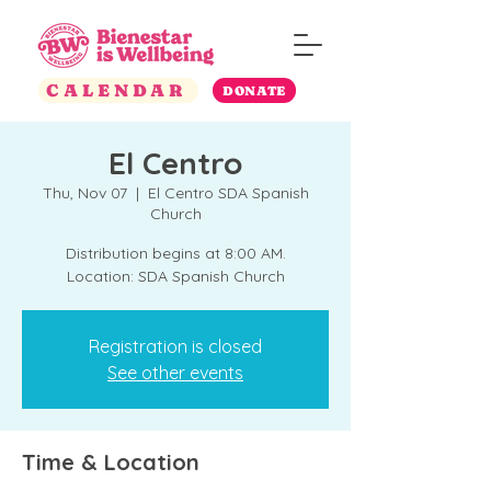
CALENDAR
DONATE
El Centro
Thu, Nov 07
  |  
El Centro SDA Spanish
Church
Distribution begins at 8:00 AM.
Location: SDA Spanish Church
Registration is closed
See other events
Time & Location