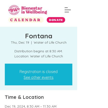
CALENDAR
DONATE
Fontana
Thu, Dec 19
  |  
Water of Life Church
Distribution begins at 8:30 AM.
Location: Water of Life Church
Registration is closed
See other events
Time & Location
Dec 19, 2024, 8:30 AM – 11:30 AM