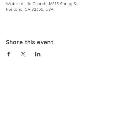
Water of Life Church, 16815 Spring St,
Fontana, CA 92335, USA
Share this event
EMAIL
community@bienestariswellbeing.org
ADDRESS
P.O. BOX 338, RANCHO CUCAMONGA, CA 91729