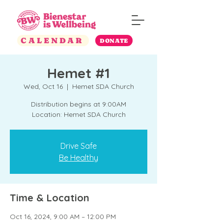
CALENDAR
DONATE
Hemet #1
Wed, Oct 16
  |  
Hemet SDA Church
Distribution begins at 9:00AM
Location: Hemet SDA Church
Drive Safe
Be Healthy
Time & Location
Oct 16, 2024, 9:00 AM – 12:00 PM