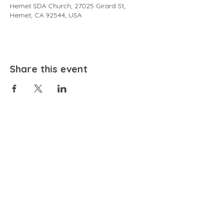
Hemet SDA Church, 27025 Girard St,
Hemet, CA 92544, USA
Share this event
EMAIL
community@bienestariswellbeing.org
ADDRESS
P.O. BOX 338, RANCHO CUCAMONGA, CA 91729