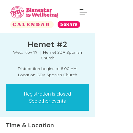
CALENDAR
DONATE
Hemet #2
Wed, Nov 19
  |  
Hemet SDA Spanish
Church
Distribution begins at 8:00 AM.
Location: SDA Spanish Church
Registration is closed
See other events
Time & Location