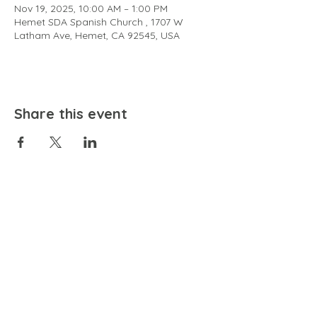
Nov 19, 2025, 10:00 AM – 1:00 PM
Hemet SDA Spanish Church , 1707 W
Latham Ave, Hemet, CA 92545, USA
Share this event
EMAIL
community@bienestariswellbeing.org
ADDRESS
P.O. BOX 338, RANCHO CUCAMONGA, CA 91729