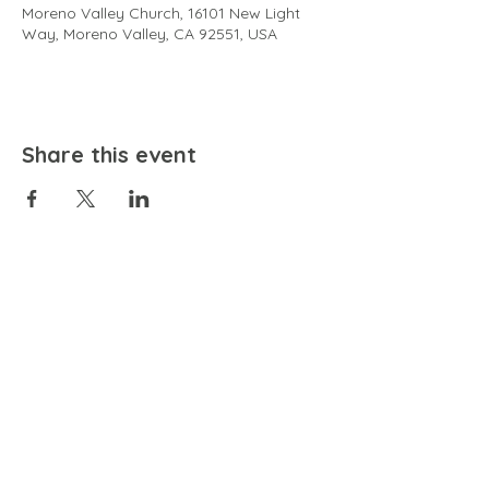
Moreno Valley Church, 16101 New Light
Way, Moreno Valley, CA 92551, USA
Share this event
EMAIL
community@bienestariswellbeing.org
ADDRESS
P.O. BOX 338, RANCHO CUCAMONGA, CA 91729