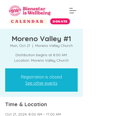
CALENDAR
DONATE
Moreno Valley #1
Mon, Oct 21
  |  
Moreno Valley Church
Distribution begins at 8:00 AM.
Location: Moreno Valley Church
Registration is closed
See other events
Time & Location
Oct 21, 2024, 8:00 AM – 11:00 AM