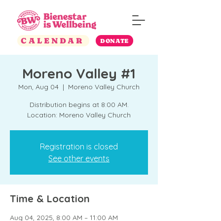
CALENDAR
DONATE
Moreno Valley #1
Mon, Aug 04
  |  
Moreno Valley Church
Distribution begins at 8:00 AM.
Location: Moreno Valley Church
Registration is closed
See other events
Time & Location
Aug 04, 2025, 8:00 AM – 11:00 AM