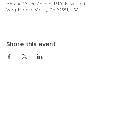
Moreno Valley Church, 16101 New Light
Way, Moreno Valley, CA 92551, USA
Share this event
EMAIL
community@bienestariswellbeing.org
ADDRESS
P.O. BOX 338, RANCHO CUCAMONGA, CA 91729