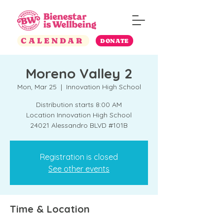
CALENDAR
DONATE
Moreno Valley 2
Mon, Mar 25
  |  
Innovation High School
Distribution starts 8:00 AM
Location Innovation High School
24021 Alessandro BLVD #101B
Registration is closed
See other events
Time & Location