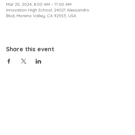
Mar 25, 2024, 8:00 AM – 11:00 AM
Innovation High School, 24021 Alessandro
Blvd, Moreno Valley, CA 92553, USA
Share this event
EMAIL
community@bienestariswellbeing.org
ADDRESS
P.O. BOX 338, RANCHO CUCAMONGA, CA 91729