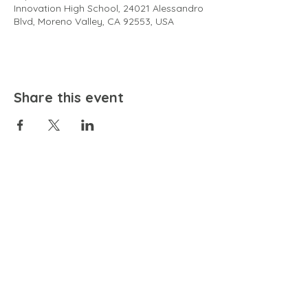
Innovation High School, 24021 Alessandro
Blvd, Moreno Valley, CA 92553, USA
Share this event
EMAIL
community@bienestariswellbeing.org
ADDRESS
P.O. BOX 338, RANCHO CUCAMONGA, CA 91729