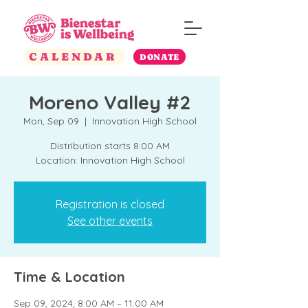
CALENDAR
DONATE
Moreno Valley #2
Mon, Sep 09
  |  
Innovation High School
Distribution starts 8:00 AM
Location: Innovation High School
Registration is closed
See other events
Time & Location
Sep 09, 2024, 8:00 AM – 11:00 AM