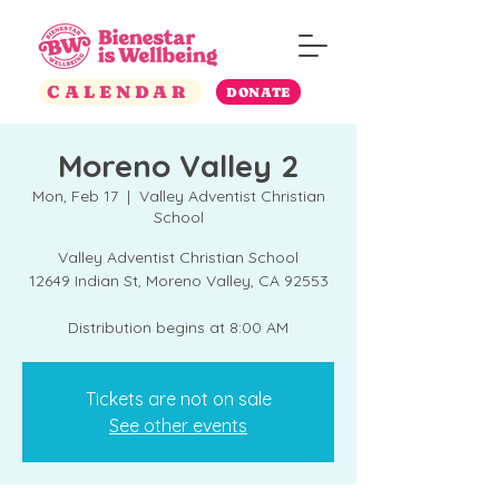
CALENDAR
DONATE
Moreno Valley 2
Mon, Feb 17
  |  
Valley Adventist Christian
School
Valley Adventist Christian School
12649 Indian St, Moreno Valley, CA 92553
Distribution begins at 8:00 AM
Tickets are not on sale
See other events