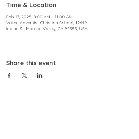
Time & Location
Feb 17, 2025, 8:00 AM – 11:00 AM
Valley Adventist Christian School, 12649
Indian St, Moreno Valley, CA 92553, USA
Share this event
EMAIL
community@bienestariswellbeing.org
ADDRESS