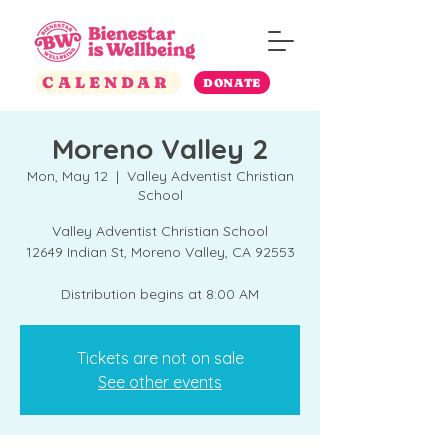
CALENDAR
DONATE
Moreno Valley 2
Mon, May 12
  |  
Valley Adventist Christian
School
Valley Adventist Christian School
12649 Indian St, Moreno Valley, CA 92553
Distribution begins at 8:00 AM
Tickets are not on sale
See other events