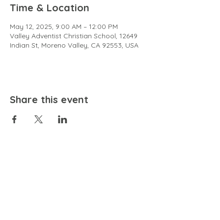
Time & Location
May 12, 2025, 9:00 AM – 12:00 PM
Valley Adventist Christian School, 12649
Indian St, Moreno Valley, CA 92553, USA
Share this event
EMAIL
community@bienestariswellbeing.org
ADDRESS