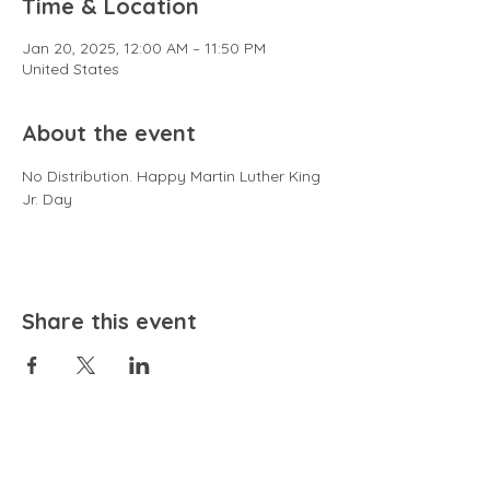
Time & Location
Jan 20, 2025, 12:00 AM – 11:50 PM
United States
About the event
No Distribution. Happy Martin Luther King 
Jr. Day
Share this event