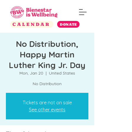
CALENDAR
DONATE
No Distribution,
Happy Martin
Luther King Jr. Day
Mon, Jan 20
  |  
United States
No Distribution
Tickets are not on sale
See other events