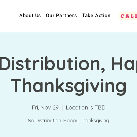
About Us
Our Partners
Take Action
CAL
Distribution, H
Thanksgiving
Fri, Nov 29
  |  
Location is TBD
No Distribution, Happy Thanksgiving