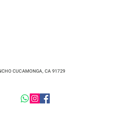
RANCHO CUCAMONGA, CA 91729