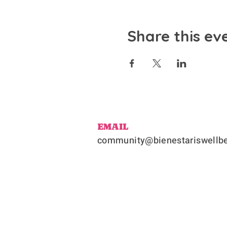
Share this ev
EMAIL
community@bienestariswellbe