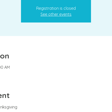
Registration is closed
See other events
ion
:00 AM
ent
anksgiving