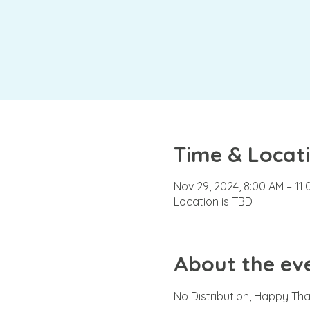
Time & Locat
Nov 29, 2024, 8:00 AM – 11
Location is TBD
About the ev
No Distribution, Happy Th