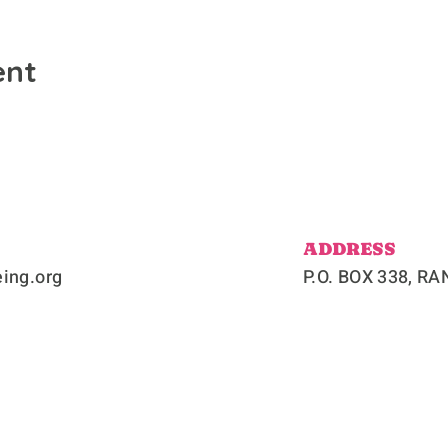
ent
ADDRESS
ing.org
P.O. BOX 338, 