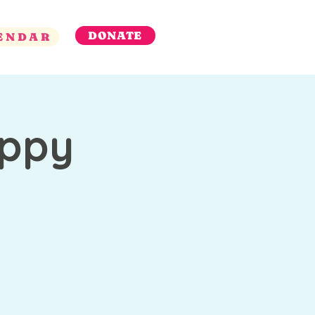
DONATE
ENDAR
appy