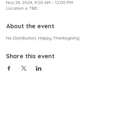
Nov 29, 2024, 9:00 AM – 12:00 PM
Location is TBD
About the event
No Distribution, Happy Thanksgiving
Share this event
EMAIL
community@bienestariswellbeing.org
ADDRESS
P.O. BOX 338, RANCHO CUCAMONGA, CA 91729