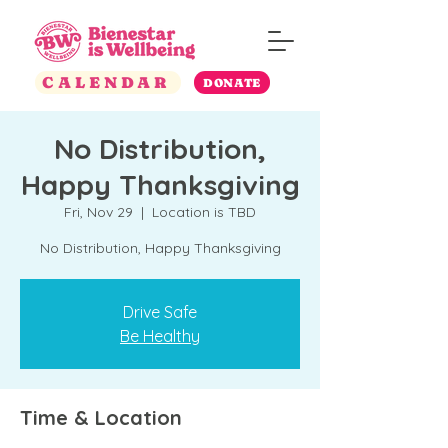
CALENDAR
DONATE
No Distribution,
Happy Thanksgiving
Fri, Nov 29
  |  
Location is TBD
No Distribution, Happy Thanksgiving
Drive Safe
Be Healthy
Time & Location