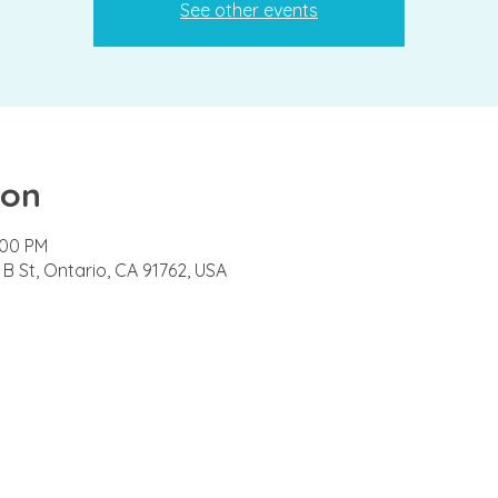
See other events
ion
:00 PM
B St, Ontario, CA 91762, USA