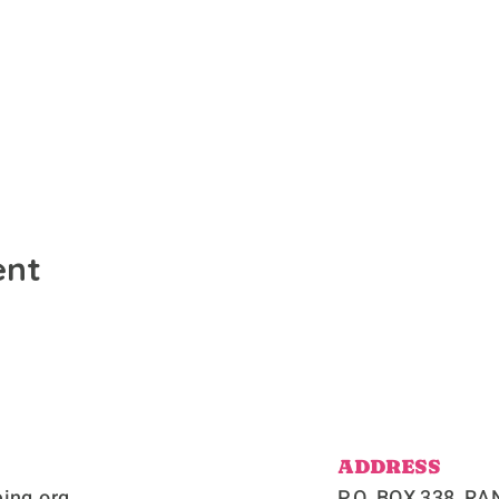
ent
ADDRESS
ing.org
P.O. BOX 338, 