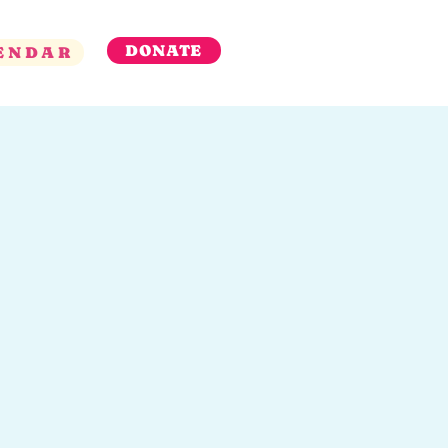
DONATE
ENDAR