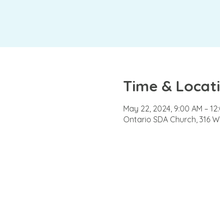
Time & Locat
May 22, 2024, 9:00 AM – 12
Ontario SDA Church, 316 W 