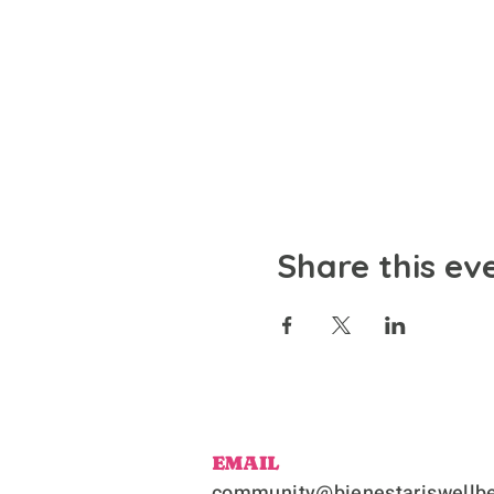
Share this ev
EMAIL
community@bienestariswellbe