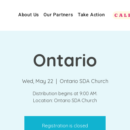
About Us
Our Partners
Take Action
CAL
Ontario
Wed, May 22
  |  
Ontario SDA Church
Distribution begins at 9:00 AM.
Location: Ontario SDA Church
Registration is closed