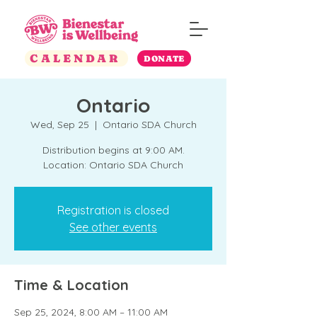
CALENDAR
DONATE
Ontario
Wed, Sep 25
  |  
Ontario SDA Church
Distribution begins at 9:00 AM.
Location: Ontario SDA Church
Registration is closed
See other events
Time & Location
Sep 25, 2024, 8:00 AM – 11:00 AM