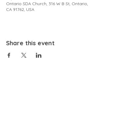
Ontario SDA Church, 316 W B St, Ontario,
CA 91762, USA
Share this event
EMAIL
community@bienestariswellbeing.org
ADDRESS
P.O. BOX 338, RANCHO CUCAMONGA, CA 91729