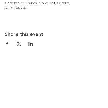
Ontario SDA Church, 316 W B St, Ontario,
CA 91762, USA
Share this event
EMAIL
community@bienestariswellbeing.org
ADDRESS
P.O. BOX 338, RANCHO CUCAMONGA, CA 91729