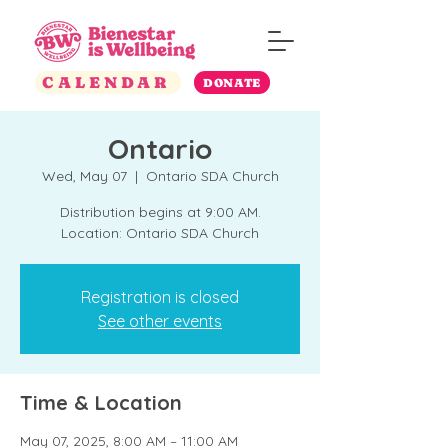
CALENDAR
DONATE
Ontario
Wed, May 07
  |  
Ontario SDA Church
Distribution begins at 9:00 AM.
Location: Ontario SDA Church
Registration is closed
See other events
Time & Location
May 07, 2025, 8:00 AM – 11:00 AM