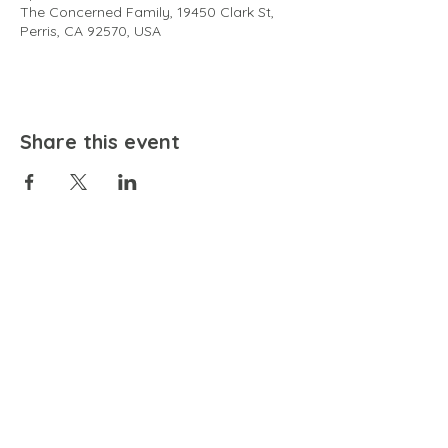
The Concerned Family, 19450 Clark St,
Perris, CA 92570, USA
Share this event
EMAIL
community@bienestariswellbeing.org
ADDRESS
P.O. BOX 338, RANCHO CUCAMONGA, CA 91729