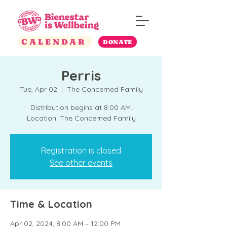
CALENDAR
DONATE
Perris
Tue, Apr 02
  |  
The Concerned Family
Distribution begins at 8:00 AM.
Location: The Concerned Family
Registration is closed
See other events
Time & Location
Apr 02, 2024, 8:00 AM – 12:00 PM