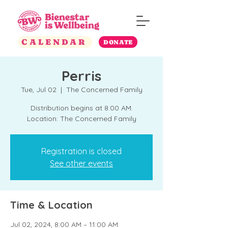
CALENDAR
DONATE
Perris
Tue, Jul 02
  |  
The Concerned Family
Distribution begins at 8:00 AM.
Location: The Concerned Family
Registration is closed
See other events
Time & Location
Jul 02, 2024, 8:00 AM – 11:00 AM