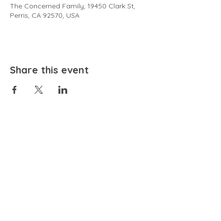
The Concerned Family, 19450 Clark St,
Perris, CA 92570, USA
Share this event
EMAIL
community@bienestariswellbeing.org
ADDRESS
P.O. BOX 338, RANCHO CUCAMONGA, CA 91729