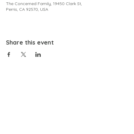
The Concerned Family, 19450 Clark St,
Perris, CA 92570, USA
Share this event
EMAIL
community@bienestariswellbeing.org
ADDRESS
P.O. BOX 338, RANCHO CUCAMONGA, CA 91729