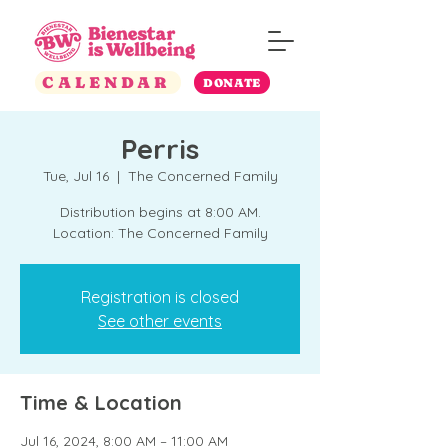
CALENDAR
DONATE
Perris
Tue, Jul 16
  |  
The Concerned Family
Distribution begins at 8:00 AM.
Location: The Concerned Family
Registration is closed
See other events
Time & Location
Jul 16, 2024, 8:00 AM – 11:00 AM