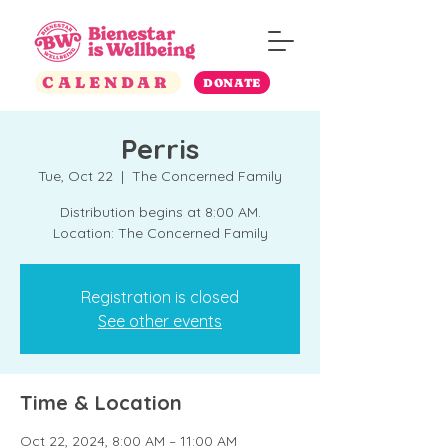
CALENDAR
DONATE
Perris
Tue, Oct 22
  |  
The Concerned Family
Distribution begins at 8:00 AM.
Location: The Concerned Family
Registration is closed
See other events
Time & Location
Oct 22, 2024, 8:00 AM – 11:00 AM