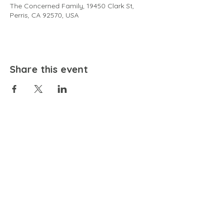
The Concerned Family, 19450 Clark St,
Perris, CA 92570, USA
Share this event
EMAIL
community@bienestariswellbeing.org
ADDRESS
P.O. BOX 338, RANCHO CUCAMONGA, CA 91729