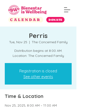
CALENDAR
DONATE
Perris
Tue, Nov 25
  |  
The Concerned Family
Distribution begins at 8:00 AM.
Location: The Concerned Family
Registration is closed
See other events
Time & Location
Nov 25, 2025, 8:00 AM – 11:00 AM