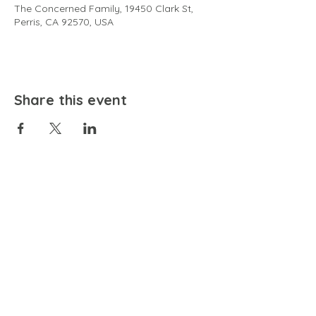
The Concerned Family, 19450 Clark St,
Perris, CA 92570, USA
Share this event
EMAIL
community@bienestariswellbeing.org
ADDRESS
P.O. BOX 338, RANCHO CUCAMONGA, CA 91729