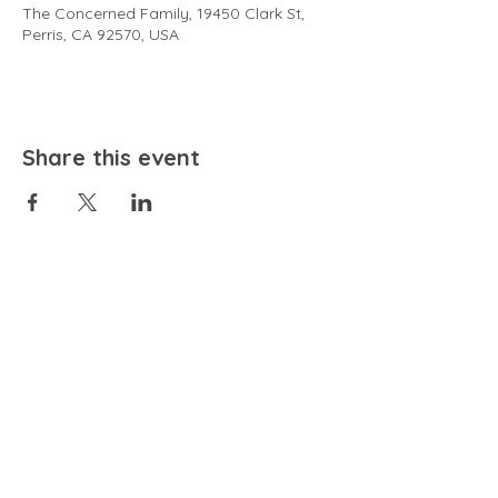
The Concerned Family, 19450 Clark St,
Perris, CA 92570, USA
Share this event
EMAIL
community@bienestariswellbeing.org
ADDRESS
P.O. BOX 338, RANCHO CUCAMONGA, CA 91729