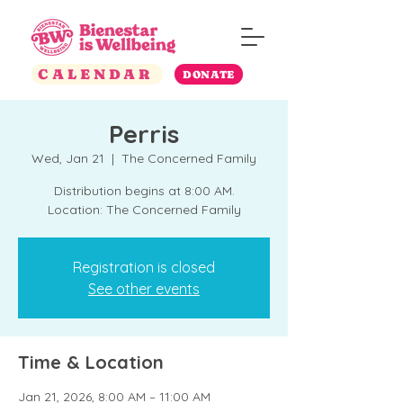
CALENDAR
DONATE
Perris
Wed, Jan 21
  |  
The Concerned Family
Distribution begins at 8:00 AM.
Location: The Concerned Family
Registration is closed
See other events
Time & Location
Jan 21, 2026, 8:00 AM – 11:00 AM