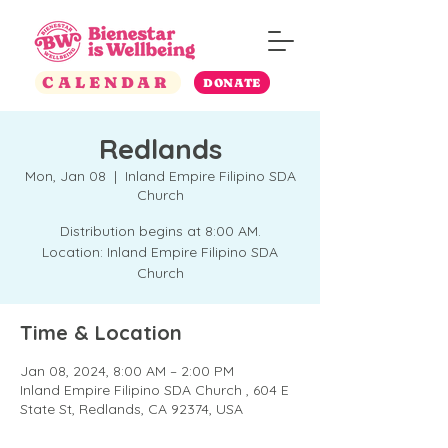
CALENDAR
DONATE
Redlands
Mon, Jan 08
  |  
Inland Empire Filipino SDA
Church
Distribution begins at 8:00 AM.
Location: Inland Empire Filipino SDA
Church
Time & Location
Jan 08, 2024, 8:00 AM – 2:00 PM
Inland Empire Filipino SDA Church , 604 E
State St, Redlands, CA 92374, USA