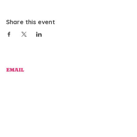
Share this event
EMAIL
community@bienestariswellbeing.org
ADDRESS
P.O. BOX 338, RANCHO CUCAMONGA, CA 91729