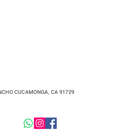
RANCHO CUCAMONGA, CA 91729