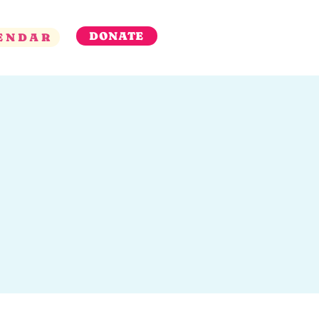
DONATE
ENDAR