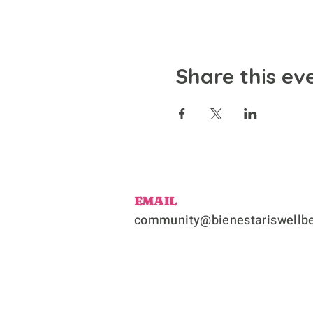
Share this ev
EMAIL
community@bienestariswellbe