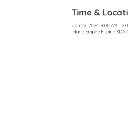
Time & Locat
Jan 22, 2024, 8:00 AM – 2:
Inland Empire Filipino SDA 