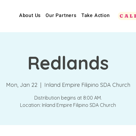
About Us
Our Partners
Take Action
CAL
Redlands
Mon, Jan 22
  |  
Inland Empire Filipino SDA Church
Distribution begins at 8:00 AM.
Location: Inland Empire Filipino SDA Church