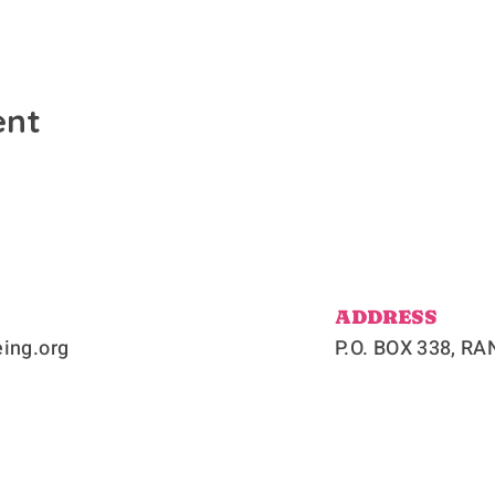
ent
ADDRESS
ing.org
P.O. BOX 338, 