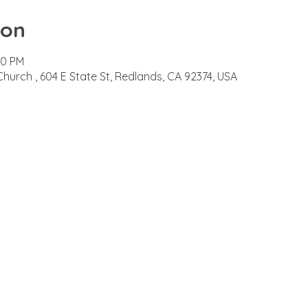
ion
00 PM
Church , 604 E State St, Redlands, CA 92374, USA