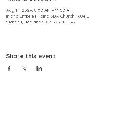
Aug 19, 2024, 8:00 AM – 11:00 AM
Inland Empire Filipino SDA Church , 604 E
State St, Redlands, CA 92374, USA
Share this event
EMAIL
community@bienestariswellbeing.org
ADDRESS
P.O. BOX 338, RANCHO CUCAMONGA, CA 91729