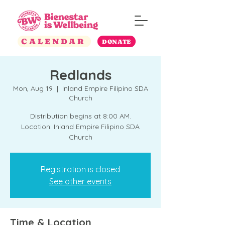
CALENDAR
DONATE
Redlands
Mon, Aug 19
  |  
Inland Empire Filipino SDA
Church
Distribution begins at 8:00 AM.
Location: Inland Empire Filipino SDA
Church
Registration is closed
See other events
Time & Location