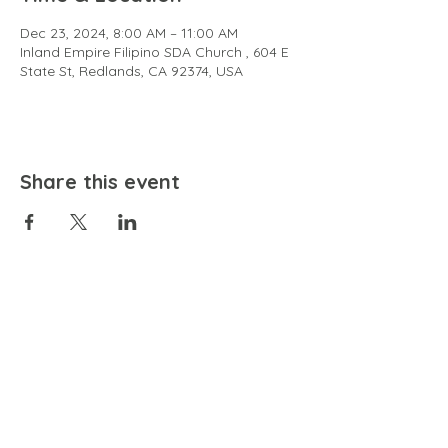
Dec 23, 2024, 8:00 AM – 11:00 AM
Inland Empire Filipino SDA Church , 604 E
State St, Redlands, CA 92374, USA
Share this event
EMAIL
community@bienestariswellbeing.org
ADDRESS
P.O. BOX 338, RANCHO CUCAMONGA, CA 91729