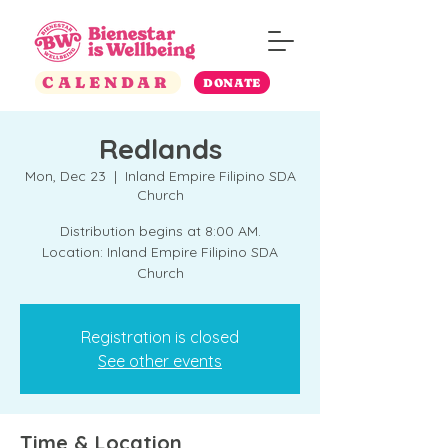
CALENDAR
DONATE
Redlands
Mon, Dec 23
  |  
Inland Empire Filipino SDA
Church
Distribution begins at 8:00 AM.
Location: Inland Empire Filipino SDA
Church
Registration is closed
See other events
Time & Location