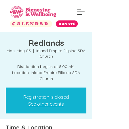
CALENDAR
DONATE
Redlands
Mon, May 05
  |  
Inland Empire Filipino SDA
Church
Distribution begins at 8:00 AM.
Location: Inland Empire Filipino SDA
Church
Registration is closed
See other events
Time & Location