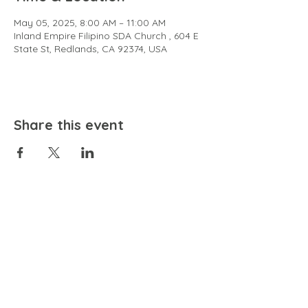
May 05, 2025, 8:00 AM – 11:00 AM
Inland Empire Filipino SDA Church , 604 E
State St, Redlands, CA 92374, USA
Share this event
EMAIL
community@bienestariswellbeing.org
ADDRESS
P.O. BOX 338, RANCHO CUCAMONGA, CA 91729