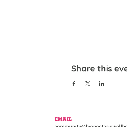
Share this ev
EMAIL
community@bienestariswellbe