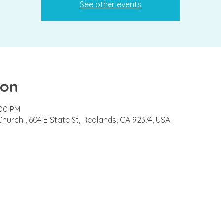
See other events
ion
:00 PM
Church , 604 E State St, Redlands, CA 92374, USA