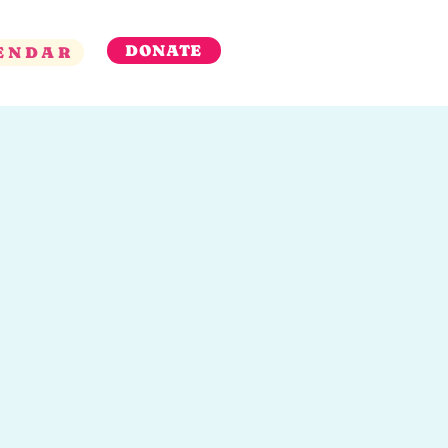
DONATE
ENDAR