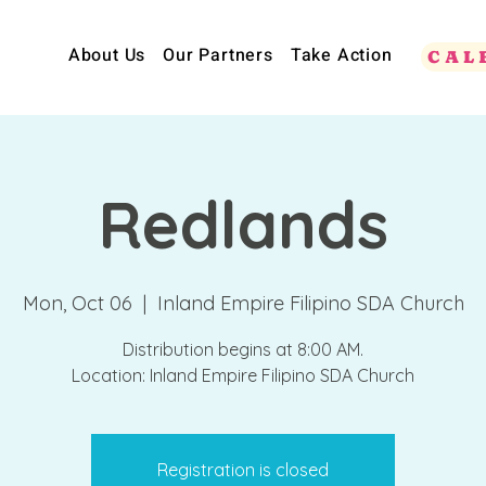
About Us
Our Partners
Take Action
CAL
Redlands
Mon, Oct 06
  |  
Inland Empire Filipino SDA Church
Distribution begins at 8:00 AM.
Location: Inland Empire Filipino SDA Church
Registration is closed