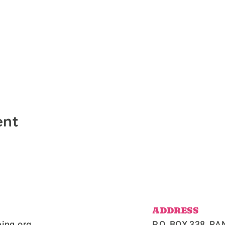
ent
ADDRESS
ing.org
P.O. BOX 338, 