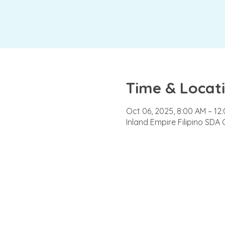
Time & Locat
Oct 06, 2025, 8:00 AM – 12
Inland Empire Filipino SDA 