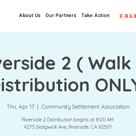
About Us
Our Partners
Take Action
CAL
verside 2 ( Walk
istribution ONL
Thu, Apr 17
  |  
Community Settlement Association
Riverside 2 Distribution begins at 8:00 AM.
4275 Sedgwick Ave, Riverside, CA 92507