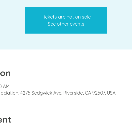
Tickets are not on sale
See other events
ion
00 AM
ciation, 4275 Sedgwick Ave, Riverside, CA 92507, USA
ent