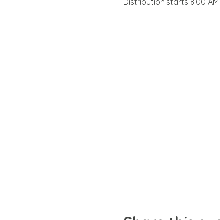
Distribution starts 8:00 AM