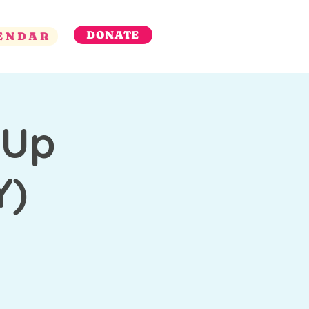
DONATE
ENDAR
 Up
Y)