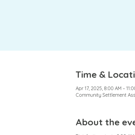
Time & Locat
Apr 17, 2025, 8:00 AM – 11:
Community Settlement Asso
About the ev