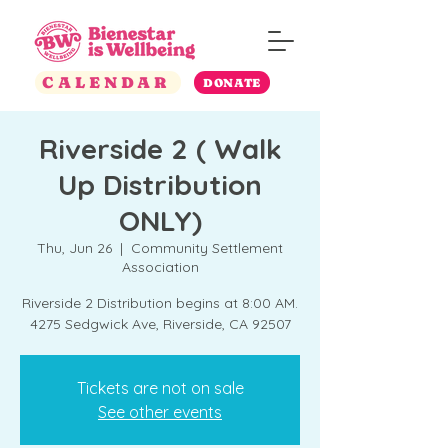
CALENDAR
DONATE
Riverside 2 ( Walk
Up Distribution
ONLY)
Thu, Jun 26
  |  
Community Settlement
Association
Riverside 2 Distribution begins at 8:00 AM.
4275 Sedgwick Ave, Riverside, CA 92507
Tickets are not on sale
See other events