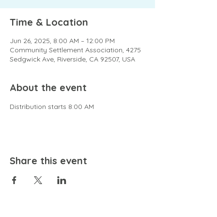
Time & Location
Jun 26, 2025, 8:00 AM – 12:00 PM
Community Settlement Association, 4275
Sedgwick Ave, Riverside, CA 92507, USA
About the event
Distribution starts 8:00 AM
Share this event