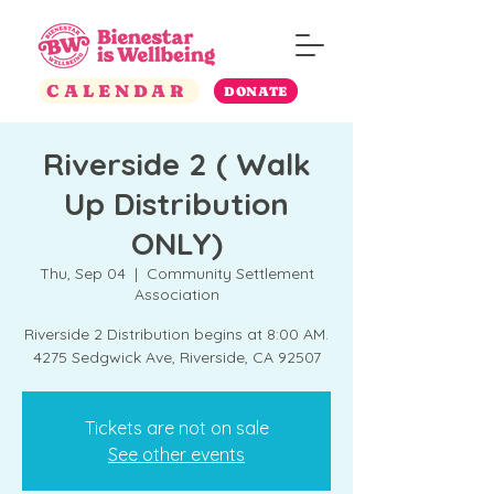
CALENDAR
DONATE
Riverside 2 ( Walk
Up Distribution
ONLY)
Thu, Sep 04
  |  
Community Settlement
Association
Riverside 2 Distribution begins at 8:00 AM.
4275 Sedgwick Ave, Riverside, CA 92507
Tickets are not on sale
See other events