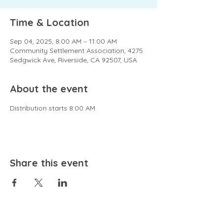
Time & Location
Sep 04, 2025, 8:00 AM – 11:00 AM
Community Settlement Association, 4275
Sedgwick Ave, Riverside, CA 92507, USA
About the event
Distribution starts 8:00 AM
Share this event