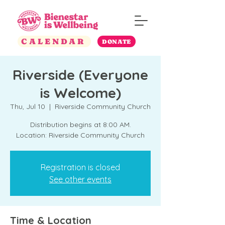
CALENDAR
DONATE
Riverside (Everyone
is Welcome)
Thu, Jul 10
  |  
Riverside Community Church
Distribution begins at 8:00 AM.
Location: Riverside Community Church
Registration is closed
See other events
Time & Location