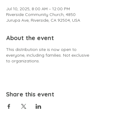
Jul 10, 2025, 8:00 AM – 12:00 PM
Riverside Community Church, 4850
Jurupa Ave, Riverside, CA 92504, USA
About the event
This distribution site is now open to
everyone, including families. Not exclusive
to organizations.
Share this event