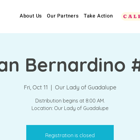
About Us
Our Partners
Take Action
CAL
an Bernardino 
Fri, Oct 11
  |  
Our Lady of Guadalupe
Distribution begins at 8:00 AM.
Location: Our Lady of Guadalupe
Registration is closed