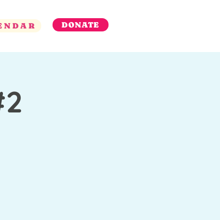
DONATE
ENDAR
#2