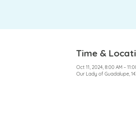
Time & Locat
Oct 11, 2024, 8:00 AM – 11:
Our Lady of Guadalupe, 143