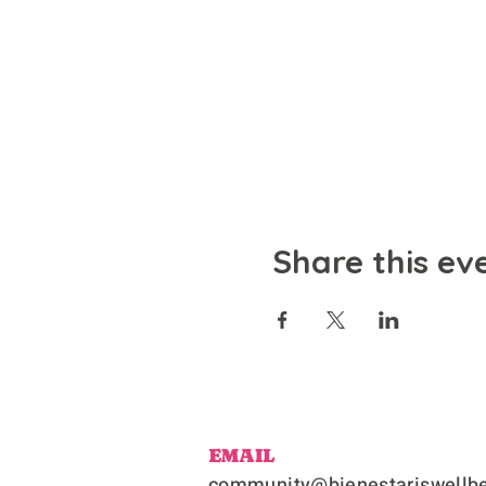
Share this ev
EMAIL
community@bienestariswellbe