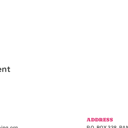
ent
ADDRESS
ing.org
P.O. BOX 338, 