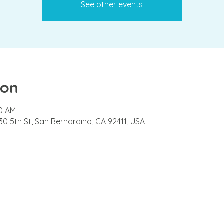
See other events
ion
00 AM
0 5th St, San Bernardino, CA 92411, USA