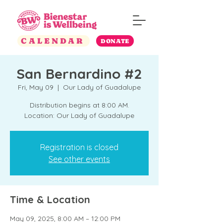
CALENDAR
DONATE
San Bernardino #2
Fri, May 09
  |  
Our Lady of Guadalupe
Distribution begins at 8:00 AM.
Location: Our Lady of Guadalupe
Registration is closed
See other events
Time & Location
May 09, 2025, 8:00 AM – 12:00 PM