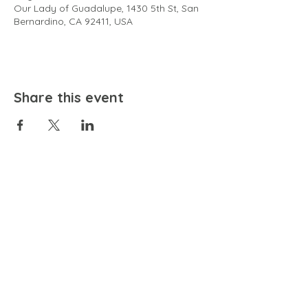
Our Lady of Guadalupe, 1430 5th St, San
Bernardino, CA 92411, USA
Share this event
EMAIL
community@bienestariswellbeing.org
ADDRESS
P.O. BOX 338, RANCHO CUCAMONGA, CA 91729