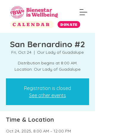
CALENDAR
DONATE
San Bernardino #2
Fri, Oct 24
  |  
Our Lady of Guadalupe
Distribution begins at 8:00 AM.
Location: Our Lady of Guadalupe
Registration is closed
See other events
Time & Location
Oct 24, 2025, 8:00 AM – 12:00 PM