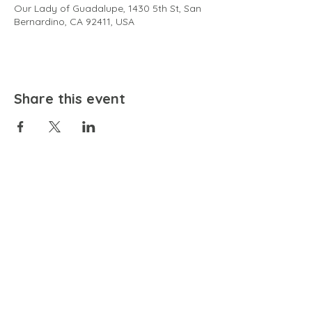
Our Lady of Guadalupe, 1430 5th St, San
Bernardino, CA 92411, USA
Share this event
EMAIL
community@bienestariswellbeing.org
ADDRESS
P.O. BOX 338, RANCHO CUCAMONGA, CA 91729