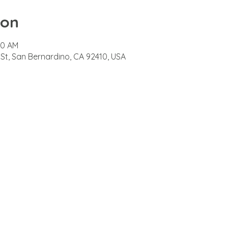
ion
00 AM
 St, San Bernardino, CA 92410, USA