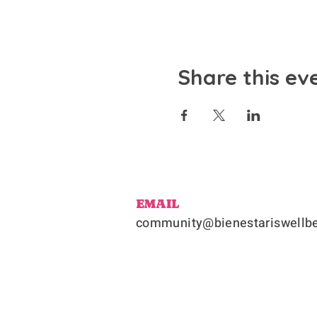
Share this ev
EMAIL
community@bienestariswellbe