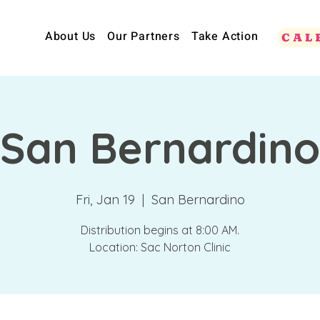
About Us
Our Partners
Take Action
CAL
San Bernardino
Fri, Jan 19
  |  
San Bernardino
Distribution begins at 8:00 AM.
Location: Sac Norton Clinic