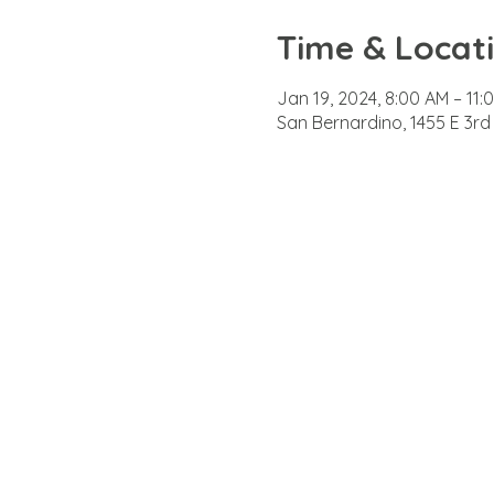
Time & Locat
Jan 19, 2024, 8:00 AM – 11:
San Bernardino, 1455 E 3rd