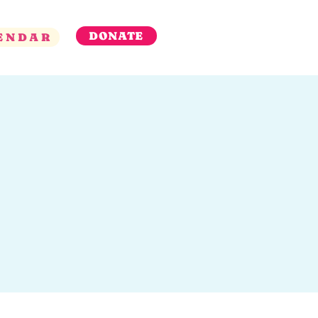
DONATE
ENDAR