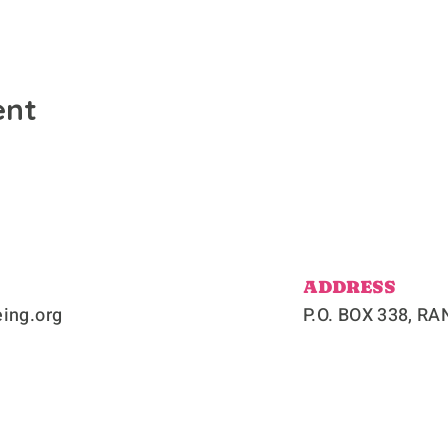
ent
ADDRESS
ing.org
P.O. BOX 338, 