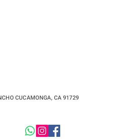
RANCHO CUCAMONGA, CA 91729