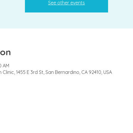
See other events
ion
00 AM
Clinic, 1455 E 3rd St, San Bernardino, CA 92410, USA