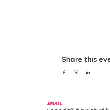
Share this ev
EMAIL
community@bienestariswellbe