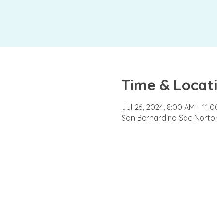
Time & Locat
Jul 26, 2024, 8:00 AM – 11:
San Bernardino Sac Norton 