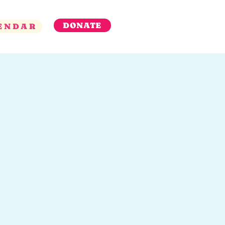
DONATE
ENDAR