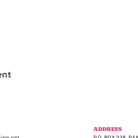
ent
ADDRESS
ing.org
P.O. BOX 338, 