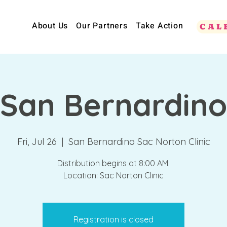
About Us
Our Partners
Take Action
CAL
San Bernardino
Fri, Jul 26
  |  
San Bernardino Sac Norton Clinic
Distribution begins at 8:00 AM.
Location: Sac Norton Clinic
Registration is closed