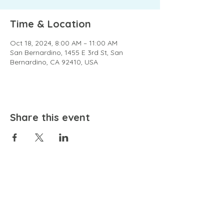
Time & Location
Oct 18, 2024, 8:00 AM – 11:00 AM
San Bernardino, 1455 E 3rd St, San
Bernardino, CA 92410, USA
Share this event
EMAIL
community@bienestariswellbeing.org