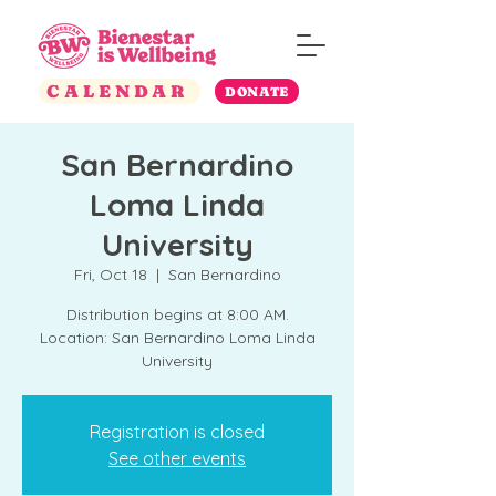
CALENDAR
DONATE
San Bernardino
Loma Linda
University
Fri, Oct 18
  |  
San Bernardino
Distribution begins at 8:00 AM.
Location: San Bernardino Loma Linda
University
Registration is closed
See other events