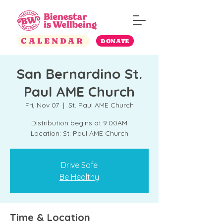
CALENDAR
DONATE
San Bernardino St.
Paul AME Church
Fri, Nov 07
  |  
St. Paul AME Church
Distribution begins at 9:00AM
Location: St. Paul AME Church
Drive Safe
Be Healthy
Time & Location