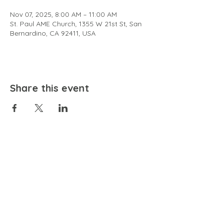
Nov 07, 2025, 8:00 AM – 11:00 AM
St. Paul AME Church, 1355 W 21st St, San
Bernardino, CA 92411, USA
Share this event
EMAIL
community@bienestariswellbeing.org
ADDRESS
P.O. BOX 338, RANCHO CUCAMONGA, CA 91729