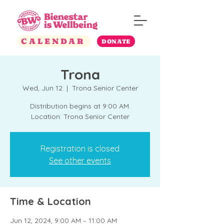
CALENDAR
DONATE
Trona
Wed, Jun 12
  |  
Trona Senior Center
Distribution begins at 9:00 AM.
Location: Trona Senior Center
Registration is closed
See other events
Time & Location
Jun 12, 2024, 9:00 AM – 11:00 AM