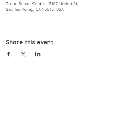
Trona Senior Center, 13187 Market St,
Searles Valley, CA 93562, USA
Share this event
EMAIL
community@bienestariswellbeing.org
ADDRESS
P.O. BOX 338, RANCHO CUCAMONGA, CA 91729