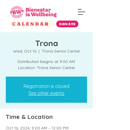
CALENDAR
DONATE
Trona
Wed, Oct 16
  |  
Trona Senior Center
Distribution begins at 9:00 AM.
Location: Trona Senior Center
Registration is closed
See other events
Time & Location
Oct 16, 2024, 9:00 AM – 12:00 PM