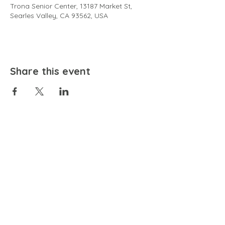
Trona Senior Center, 13187 Market St,
Searles Valley, CA 93562, USA
Share this event
EMAIL
community@bienestariswellbeing.org
ADDRESS
P.O. BOX 338, RANCHO CUCAMONGA, CA 91729