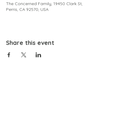
The Concerned Family, 19450 Clark St,
Perris, CA 92570, USA
Share this event
EMAIL
community@bienestariswellbeing.org
ADDRESS
P.O. BOX 338, RANCHO CUCAMONGA, CA 91729