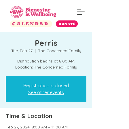
CALENDAR
DONATE
Perris
Tue, Feb 27
  |  
The Concerned Family
Distribution begins at 8:00 AM.
Location: The Concerned Family
Registration is closed
See other events
Time & Location
Feb 27, 2024, 8:00 AM – 11:00 AM