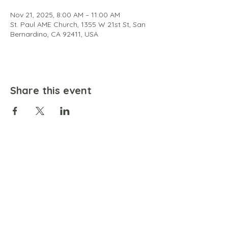
Nov 21, 2025, 8:00 AM – 11:00 AM
St. Paul AME Church, 1355 W 21st St, San
Bernardino, CA 92411, USA
Share this event
EMAIL
community@bienestariswellbeing.org
ADDRESS
P.O. BOX 338, RANCHO CUCAMONGA, CA 91729