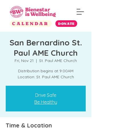
CALENDAR
DONATE
San Bernardino St.
Paul AME Church
Fri, Nov 21
  |  
St. Paul AME Church
Distribution begins at 9:00AM
Location: St. Paul AME Church
Drive Safe
Be Healthy
Time & Location